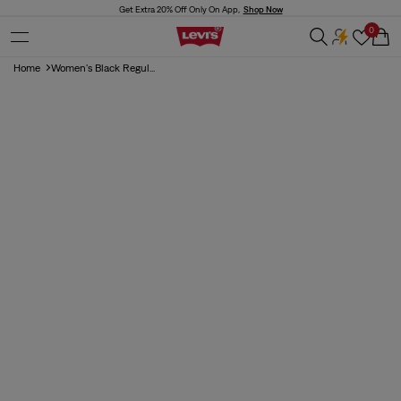
Skip to
Get Extra 20% Off Only On App,
Shop Now
content
0
Cart
Home
Women's Black Regul...