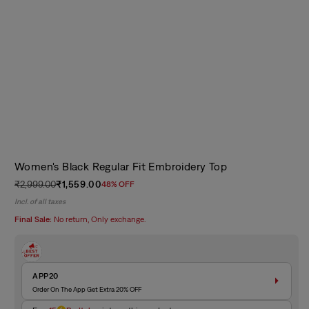
Women's Black Regular Fit Embroidery Top
₹2,999.00
₹1,559.00
48% OFF
Regular
Sale
Incl. of all taxes
price
price
Final Sale:
No return, Only exchange.
APP20
Order On The App Get Extra 20% OFF