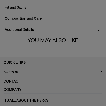
Fit and Sizing
Composition and Care
Additional Details
YOU MAY ALSO LIKE
QUICK LINKS
SUPPORT
CONTACT
COMPANY
ITS ALL ABOUT THE PERKS