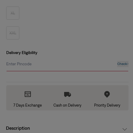
out
or
unavailable
XL
Variant
sold
out
or
unavailable
XXL
Variant
sold
out
or
unavailable
Delivery Eligibility
Enter Pincode
Check
7 Days Exchange
Cash on Delivery
Priority Delivery
Description