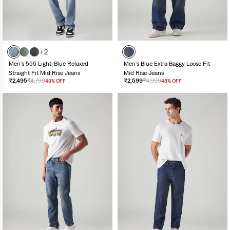
+2
Men's 555 Light-Blue Relaxed
Men's Blue Extra Baggy Loose Fit
Straight Fit Mid Rise Jeans
Mid Rise Jeans
₹2,495
₹4,799
₹2,599
₹4,999
48% OFF
48% OFF