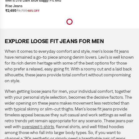
Men's 578 Dark Blue Baggy Fit Mid
Rise Jeans
₹2,495
₹4,799
48% OFF
EXPLORE LOOSE FIT JEANS FOR MEN
When it comes to everyday comfort and style, men's loose fit jeans
have remained a go-to piece among denim lovers. Levi’s is well known
for its rich denim heritage with some of the best options for those
who prefer a relaxed, easy going fit. With a roomy cut and a laid back
silhouette, these jeans provide total comfort without compromising
on style.
When getting loose jeans for men
,
your individual comfort, together
with your personal style selection, becomes the decisive factors. The
wider opening on these jeans makes movement less restricted than
with typical skinny or slim-cut thighs. Men's loose fit jeans
provide
timeless appeal because they suit casual and work settings as well as
retro trends yet remain appropriate for any scenario. These jeans pair
well with
oversized t-shirts
, flannel shirts, and well fitted hoodies
among those who fall into larger body types. So, if you want to
channel a ‘90s aesthetic or simply need a breathable pair of jeans,