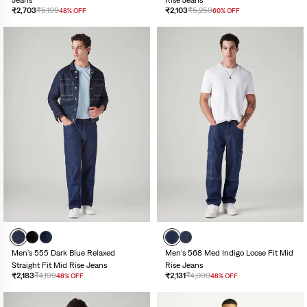
Jeans
Rise Jeans
₹2,703
₹5,199
₹2,103
₹5,259
48% OFF
60% OFF
Men's 555 Dark Blue Relaxed
Men's 568 Med Indigo Loose Fit Mid
Straight Fit Mid Rise Jeans
Rise Jeans
₹2,183
₹4,199
₹2,131
₹4,099
48% OFF
48% OFF