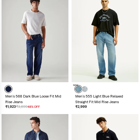
NEW
Men's 568 Dark Blue Loose Fit Mid
Men's 555 Light Blue Relaxed
Rise Jeans
Straight Fit Mid Rise Jeans
₹1,923
₹3,699
₹2,999
48% OFF