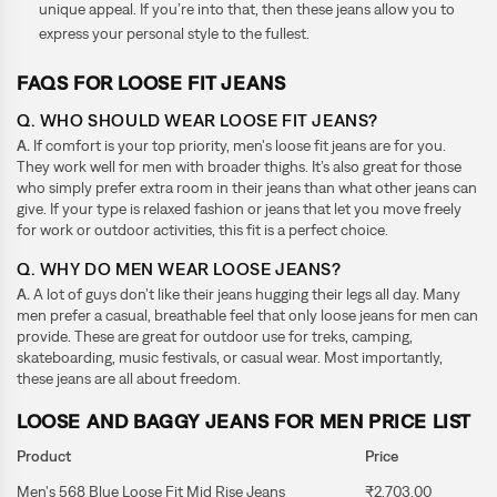
unique appeal. If you’re into that, then these jeans allow you to
express your personal style to the fullest.
FAQS FOR LOOSE FIT JEANS
Q. WHO SHOULD WEAR LOOSE FIT JEANS?
A.
If comfort is your top priority, men's loose fit jeans are for you.
They work well for men with broader thighs. It’s also great for those
who simply prefer extra room in their jeans than what other jeans can
give. If your type is relaxed fashion or jeans that let you move freely
for work or outdoor activities, this fit is a perfect choice.
Q. WHY DO MEN WEAR LOOSE JEANS?
A.
A lot of guys don’t like their jeans hugging their legs all day. Many
men prefer a casual, breathable feel that only loose jeans for men can
provide. These are great for outdoor use for treks, camping,
skateboarding, music festivals, or casual wear. Most importantly,
these jeans are all about freedom.
LOOSE AND BAGGY JEANS FOR MEN PRICE LIST
Product
Price
Men's 568 Blue Loose Fit Mid Rise Jeans
₹2,703.00