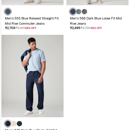
Men's 555 Blue Relaxed Straight Fit
Men's 568 Dark Blue Loose Fit Mid
Mid Rise Commuter Jeans
Rise Jeans
₹2,703
₹5,199
₹2,495
₹4,799
48% OFF
48% OFF