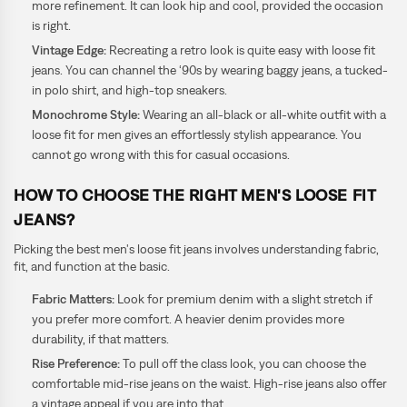
more refinement. It can look hip and cool, provided the occasion
is right.
Vintage Edge:
Recreating a retro look is quite easy with loose fit
jeans. You can channel the ‘90s by wearing baggy jeans, a tucked-
in polo shirt, and high-top sneakers.
Monochrome Style:
Wearing an all-black or all-white outfit with a
loose fit for men gives an effortlessly stylish appearance. You
cannot go wrong with this for casual occasions.
HOW TO CHOOSE THE RIGHT MEN'S LOOSE FIT
JEANS?
Picking the best men's loose fit jeans involves understanding fabric,
fit, and function at the basic.
Fabric Matters:
Look for premium denim with a slight stretch if
you prefer more comfort. A heavier denim provides more
durability, if that matters.
Rise Preference:
To pull off the class look, you can choose the
comfortable mid-rise jeans on the waist. High-rise jeans also offer
a vintage appeal if you are into that.