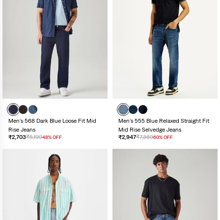
Men's 568 Dark Blue Loose Fit Mid
Men's 555 Blue Relaxed Straight Fit
Rise Jeans
Mid Rise Selvedge Jeans
₹2,703
₹5,199
₹2,947
₹7,369
48% OFF
60% OFF