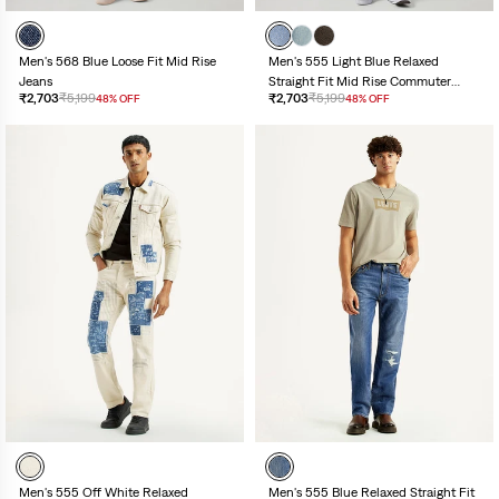
Men's 555 Light Blue Relaxed
Men's 568 Blue Loose Fit Mid Rise
Straight Fit Mid Rise Commuter
Jeans
₹2,703
₹5,199
₹2,703
₹5,199
48% OFF
48% OFF
Jeans
Men's 555 Off White Relaxed
Men's 555 Blue Relaxed Straight Fit