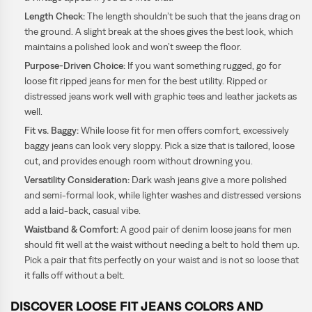
Length Check:
The length shouldn’t be such that the jeans drag on
the ground. A slight break at the shoes gives the best look, which
maintains a polished look and won’t sweep the floor.
Purpose-Driven Choice:
If you want something rugged, go for
loose fit ripped jeans for men for the best utility. Ripped or
distressed jeans work well with graphic tees and leather jackets as
well.
Fit vs. Baggy:
While loose fit for men offers comfort, excessively
baggy jeans can look very sloppy. Pick a size that is tailored, loose
cut, and provides enough room without drowning you.
Versatility Consideration:
Dark wash jeans give a more polished
and semi-formal look, while lighter washes and distressed versions
add a laid-back, casual vibe.
Waistband & Comfort:
A good pair of denim loose
jeans for men
should fit well at the waist without needing a belt to hold them up.
Pick a pair that fits perfectly on your waist and is not so loose that
it falls off without a belt.
DISCOVER LOOSE FIT JEANS COLORS AND