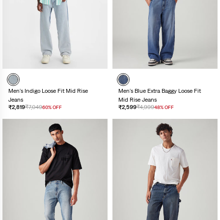
Men's Indigo Loose Fit Mid Rise
Men's Blue Extra Baggy Loose Fit
Jeans
Mid Rise Jeans
₹2,819
₹7,049
₹2,599
₹4,999
60% OFF
48% OFF