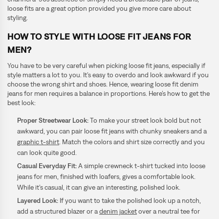
loose fits are a great option provided you give more care about
styling.
HOW TO STYLE WITH LOOSE FIT JEANS FOR
MEN?
You have to be very careful when picking loose fit jeans, especially if
style matters a lot to you. It’s easy to overdo and look awkward if you
choose the wrong shirt and shoes. Hence, wearing loose fit denim
jeans for men requires a balance in proportions. Here’s how to get the
best look:
Proper Streetwear Look:
To make your street look bold but not
awkward, you can pair loose fit jeans with chunky sneakers and a
graphic t-shirt
. Match the colors and shirt size correctly and you
can look quite good.
Casual Everyday Fit:
A simple crewneck t-shirt tucked into loose
jeans for men, finished with loafers, gives a comfortable look.
While it’s casual, it can give an interesting, polished look.
Layered Look:
If you want to take the polished look up a notch,
add a structured blazer or a
denim jacket
over a neutral tee for