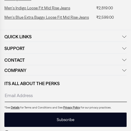
Men's Indigo Loose Fit Mid Rise Jeans
₹2,819.00
Men's Blue Extra Baggy Loose Fit Mid Rise Jeans
₹2,599.00
QUICK LINKS
SUPPORT
CONTACT
COMPANY
ITS ALL ABOUT THE PERKS
*See
Details
for Terms and Conditions and See
Privacy Policy
for our privacy practices.
Subscribe