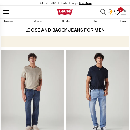
Skip to
Get Extra 20% Off Only On App,
Shop Now
content
0
Cart
Discover
Jeans
Shirts
T-Shirts
Polos
LOOSE AND BAGGY JEANS FOR MEN