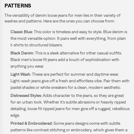
PATTERNS
The versatility of denim loose jeans for men lies in their variety of
washes and patterns. Here are the ones you can choose from:
Classic Blue:
This color is timeless and easy to style. Blue denim is
the most versatile option. It pairs well with everything, from plain
t-shirts to structured blazers.
Black Denim:
This is a sleek alternative for other casual outfits.
Black men's loose fit jeans add a touch of sophistication with
anything you wear.
Light Wash:
These are perfect for summer and daytime wear.
Light-wash jeans give off a fresh and effortless vibe. Pair them with
pastel shades or white sneakers for a clean, modern aesthetic.
Distressed Styles:
Adds character to the jeans, so they are great
for an urban look. Whether it’s subtle abrasions or heavily ripped
detailing, loose fit ripped jeans for men give off a rugged, rebellious
edge.
Printed & Embroidered:
Some jeans designs come with subtle
patterns like contrast stitching or embroidery, which gives them a