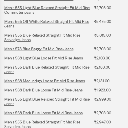
Men's 555 Light Blue Relaxed Straight Fit Mid Rise
₹2,703.00
Commuter Jeans
Men's 555 Off White Relaxed Straight Fit Mid Rise
₹5,475.00
Jeans
Men's 555 Blue Relaxed Straight Fit Mid Rise
₹3,015.00
Selvedge Jeans
Men's 578 Blue Baggy Fit Mid Rise Jeans
₹2,703.00
Men's 568 Light Blue Loose Fit Mid Rise Jeans
₹2,103.00
Men's 555 Dark Blue Relaxed Straight Fit Mid Rise
₹2,183.00
Jeans
Men's 568 Med Indigo Loose Fit Mid Rise Jeans
₹2,131.00
Men's 568 Dark Blue Loose Fit Mid Rise Jeans
₹1,923.00
Men's 555 Light Blue Relaxed Straight Fit Mid Rise
₹2,999.00
Jeans
Men's 568 Dark Blue Loose Fit Mid Rise Jeans
₹2,703.00
Men's 555 Blue Relaxed Straight Fit Mid Rise
₹2,947.00
Selvedge Jeans