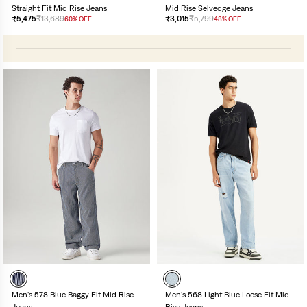
Straight Fit Mid Rise Jeans
Mid Rise Selvedge Jeans
₹5,475
₹13,689
₹3,015
₹5,799
60% OFF
48% OFF
Men's 578 Blue Baggy Fit Mid Rise
Men's 568 Light Blue Loose Fit Mid