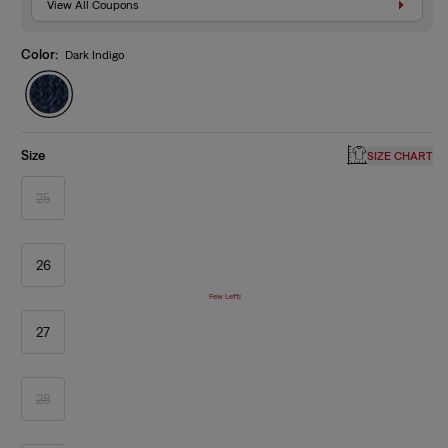
View All Coupons
Color:
Dark Indigo
Size
SIZE CHART
25
Variant
sold
out
or
unavailable
26
Few Left!
27
28
Variant
sold
out
or