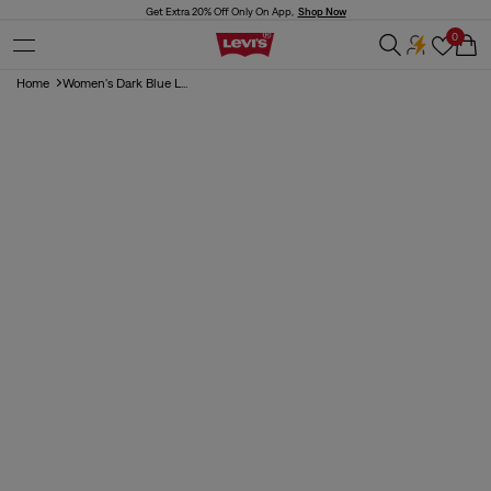
Skip to
Get Extra 20% Off Only On App,
Shop Now
content
0
Cart
Home
Women's Dark Blue L...