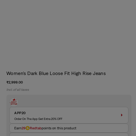
Women's Dark Blue Loose Fit High Rise Jeans
Regular
₹2,999.00
price
Incl. of all taxes
APP20
Order On The App Get Extra 20% OFF
Earn
29
Redtab
points on this product