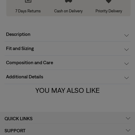
7 Days Returns
Cash on Delivery
Priority Delivery
Description
Fit and Sizing
Composition and Care
Additional Details
YOU MAY ALSO LIKE
QUICK LINKS
SUPPORT