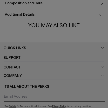
Composition and Care
Additional Details
YOU MAY ALSO LIKE
QUICK LINKS
SUPPORT
CONTACT
COMPANY
ITS ALL ABOUT THE PERKS
*See
Details
for Terms and Conditions and See
Privacy Policy
for our privacy practices.