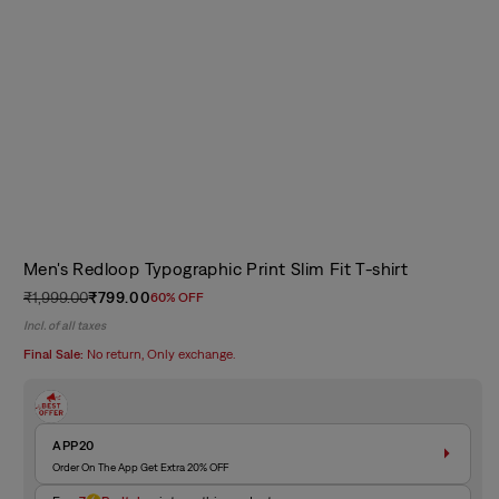
Men's Redloop Typographic Print Slim Fit T-shirt
₹1,999.00
₹799.00
60% OFF
Regular
Sale
Incl. of all taxes
price
price
Final Sale:
No return, Only exchange.
APP20
Order On The App Get Extra 20% OFF