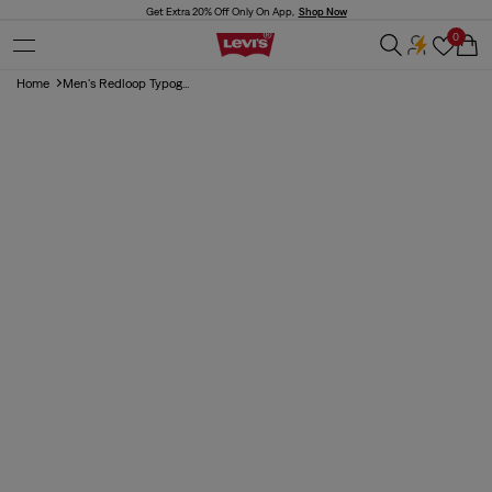
Skip to
Get Extra 20% Off Only On App,
Shop Now
content
0
Cart
Home
Men's Redloop Typog...