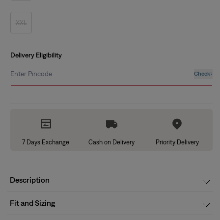
out
or
unavailable
XXL
Variant
sold
out
or
unavailable
Delivery Eligibility
Enter Pincode
Check
7 Days Exchange
Cash on Delivery
Priority Delivery
Description
Fit and Sizing