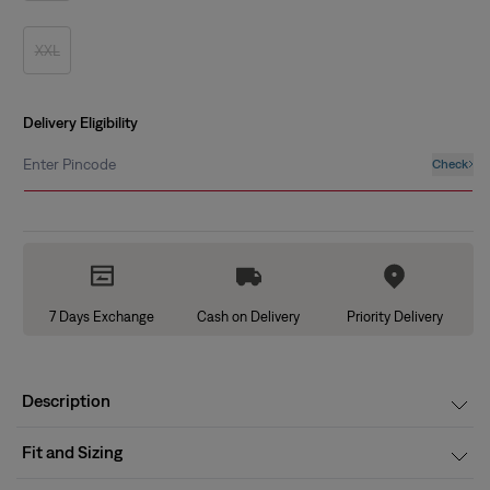
out
or
unavailable
XXL
Variant
sold
out
or
unavailable
Delivery Eligibility
Enter Pincode
Check
7 Days Exchange
Cash on Delivery
Priority Delivery
Description
Fit and Sizing