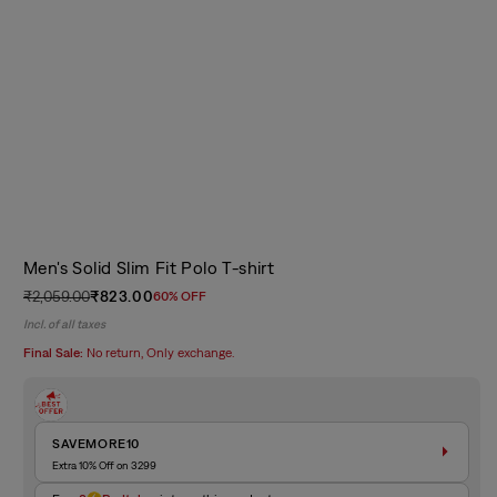
Men's Solid Slim Fit Polo T-shirt
₹2,059.00
₹823.00
60% OFF
Regular
Sale
Incl. of all taxes
price
price
Final Sale:
No return, Only exchange.
SAVEMORE10
Extra 10% Off on 3299