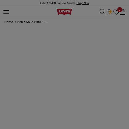
Skip to
Extra 10% Off on New Arrivals
Shop Now
content
0
Cart
Home
Men's Solid Slim Fi...