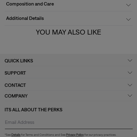
Composition and Care
Additional Details
YOU MAY ALSO LIKE
QUICK LINKS
SUPPORT
CONTACT
COMPANY
ITS ALL ABOUT THE PERKS
*See
Details
for Terms and Conditions and See
Privacy Policy
for our privacy practices.