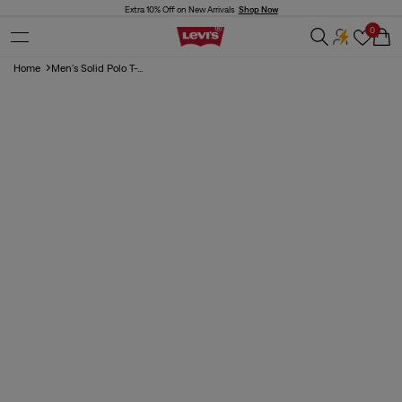
Skip to
Extra 10% Off on New Arrivals
Shop Now
content
0
Cart
Home
Men's Solid Polo T-...