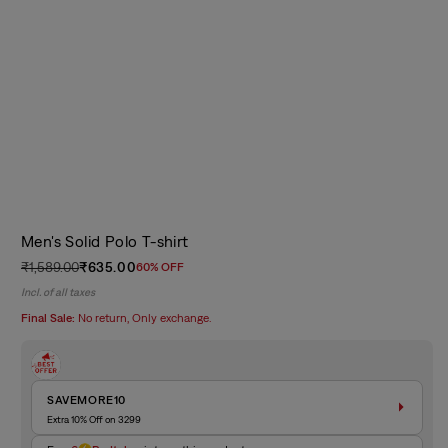
Men's Solid Polo T-shirt
₹1,589.00
₹635.00
60% OFF
Regular
Sale
Incl. of all taxes
price
price
Final Sale:
No return, Only exchange.
SAVEMORE10
Extra 10% Off on 3299