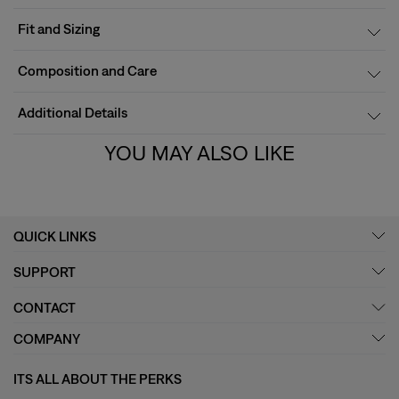
Fit and Sizing
Composition and Care
Additional Details
YOU MAY ALSO LIKE
QUICK LINKS
SUPPORT
CONTACT
COMPANY
ITS ALL ABOUT THE PERKS