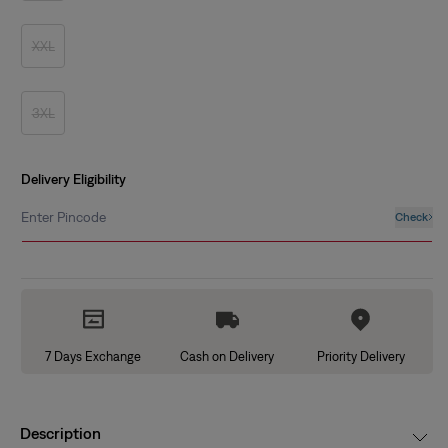
out
or
unavailable
XXL
Variant
sold
out
or
unavailable
3XL
Variant
sold
out
or
unavailable
Delivery Eligibility
Enter Pincode
Check
7 Days Exchange
Cash on Delivery
Priority Delivery
Description