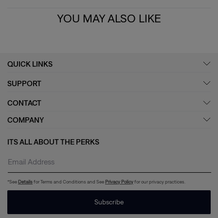
YOU MAY ALSO LIKE
QUICK LINKS
SUPPORT
CONTACT
COMPANY
ITS ALL ABOUT THE PERKS
*See
Details
for Terms and Conditions and See
Privacy Policy
for our privacy practices.
Subscribe