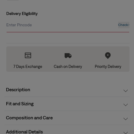
out
or
unavailable
Delivery Eligibility
Enter Pincode
Check
7 Days Exchange
Cash on Delivery
Priority Delivery
Description
Fit and Sizing
Composition and Care
Additional Details