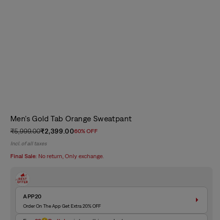
Men's Gold Tab Orange Sweatpant
₹5,999.00
₹2,399.00
60% OFF
Regular
Sale
Incl. of all taxes
price
price
Final Sale:
No return, Only exchange.
APP20
Order On The App Get Extra 20% OFF