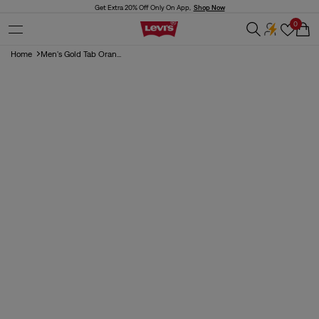
Skip to
Get Extra 20% Off Only On App,
Shop Now
content
0
Cart
Home
Men's Gold Tab Oran...