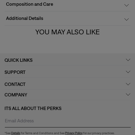
Composition and Care
Additional Details
YOU MAY ALSO LIKE
QUICK LINKS
SUPPORT
CONTACT
COMPANY
ITS ALL ABOUT THE PERKS
*See
Details
for Terms and Conditions and See
Privacy Policy
for our privacy practices.