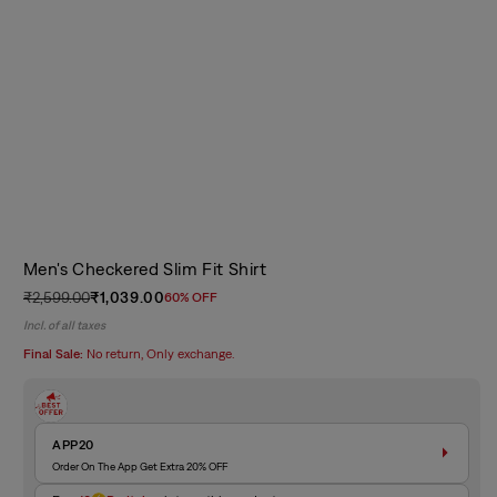
Men's Checkered Slim Fit Shirt
₹2,599.00
₹1,039.00
60% OFF
Regular
Sale
Incl. of all taxes
price
price
Final Sale:
No return, Only exchange.
APP20
Order On The App Get Extra 20% OFF