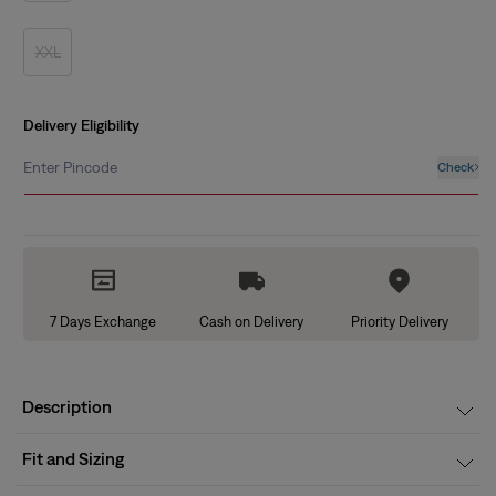
out
or
unavailable
XXL
Variant
sold
out
or
unavailable
Delivery Eligibility
Enter Pincode
Check
7 Days Exchange
Cash on Delivery
Priority Delivery
Description
Fit and Sizing