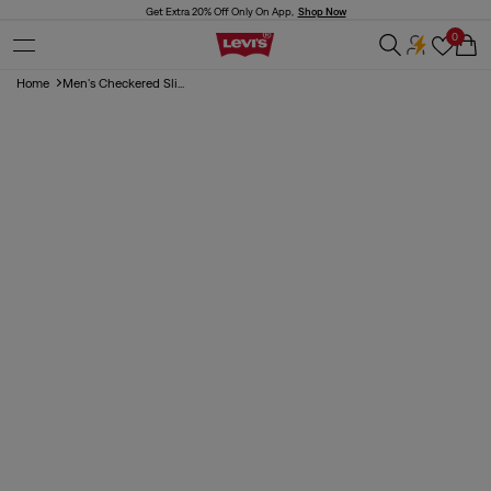
Skip to
Get Extra 20% Off Only On App,
Shop Now
content
0
Cart
Home
Men's Checkered Sli...