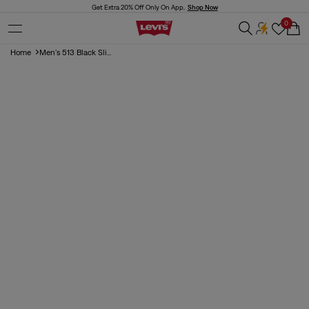
Skip to
Get Extra 20% Off Only On App,
Shop Now
content
0
Cart
Home
Men's 513 Black Sli...