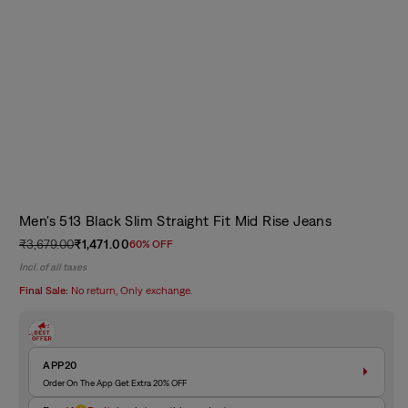
Men's 513 Black Slim Straight Fit Mid Rise Jeans
₹3,679.00
₹1,471.00
60% OFF
Regular
Sale
Incl. of all taxes
price
price
Final Sale:
No return, Only exchange.
APP20
Order On The App Get Extra 20% OFF