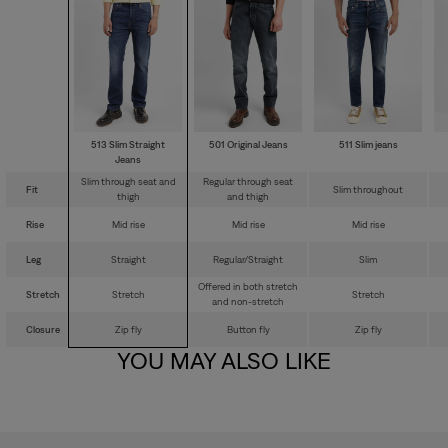
513 Slim Straight
501 Original Jeans
511 Slim jeans
Jeans
Slim through seat and
Regular through seat
Fit
Slim throughout
thigh
and thigh
Rise
Mid rise
Mid rise
Mid rise
Leg
Straight
Regular/Straight
Slim
Offered in both stretch
Stretch
Stretch
Stretch
and non-stretch
Closure
Zip fly
Button fly
Zip fly
YOU MAY ALSO LIKE