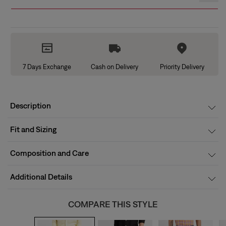
7 Days Exchange
Cash on Delivery
Priority Delivery
Description
Fit and Sizing
Composition and Care
Additional Details
COMPARE THIS STYLE