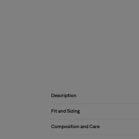
Description
Fit and Sizing
Composition and Care