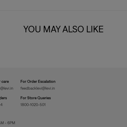
YOU MAY ALSO LIKE
 care
For Order Escalation
@levi.in
feedbacklevi@levi.in
ders
For Store Queries
84
1800-1020-501
AM - 6PM