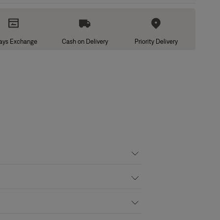
ays Exchange
Cash on Delivery
Priority Delivery