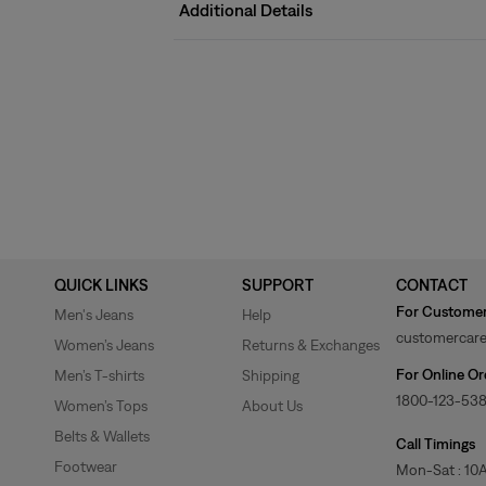
Additional Details
QUICK LINKS
SUPPORT
CONTACT
For Customer
Men's Jeans
Help
customercare
Women’s Jeans
Returns & Exchanges
For Online Or
Men’s T-shirts
Shipping
1800-123-53
Women’s Tops
About Us
Belts & Wallets
Call Timings
Footwear
Mon-Sat : 10