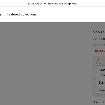
Extra 10% Off on New Arrivals
Shop Now
g
Featured Collections
Men's 5
₹2,999
Regular
Sale
Incl. of all
price
price
Final Sal
SA
Extr
Ear
View
Color:
K