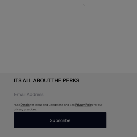
ITS ALL ABOUT THE PERKS
*See
Details
for Terms and Conditions and See
Privacy Policy
for our
privacy practices.
Subscribe