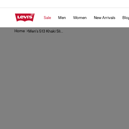
Skip to
content
Sale
Men
Women
New Arrivals
Blo
Home
Men's 513 Khaki Sli...