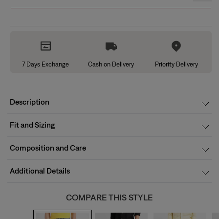
7 Days Exchange
Cash on Delivery
Priority Delivery
Description
Fit and Sizing
Composition and Care
Additional Details
COMPARE THIS STYLE