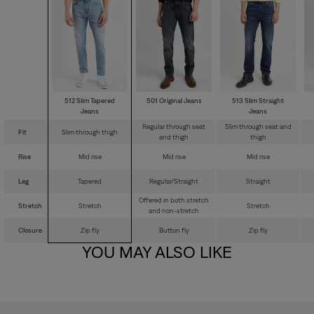
512 Slim Tapered
501 Original Jeans
513 Slim Straight
Jeans
Jeans
Regular through seat
Slim through seat and
Fit
Slim through thigh
and thigh
thigh
Rise
Mid rise
Mid rise
Mid rise
Leg
Tapered
Regular/Straight
Straight
Offered in both stretch
Stretch
Stretch
Stretch
and non-stretch
Closure
Zip fly
Button fly
Zip fly
YOU MAY ALSO LIKE