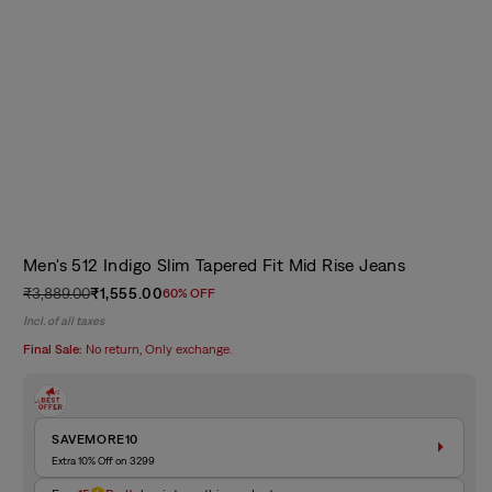
Men's 512 Indigo Slim Tapered Fit Mid Rise Jeans
₹3,889.00
₹1,555.00
60% OFF
Regular
Sale
Incl. of all taxes
price
price
Final Sale:
No return, Only exchange.
SAVEMORE10
Extra 10% Off on 3299