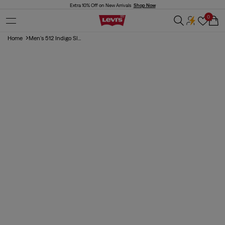
Skip to
Extra 10% Off on New Arrivals
Shop Now
content
0
Cart
Home
Men's 512 Indigo Sl...