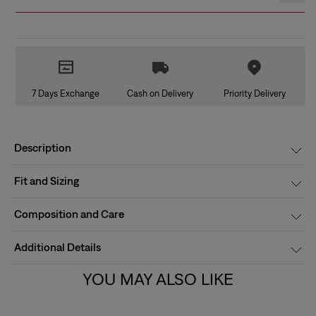
7 Days Exchange
Cash on Delivery
Priority Delivery
Description
Fit and Sizing
Composition and Care
Additional Details
YOU MAY ALSO LIKE