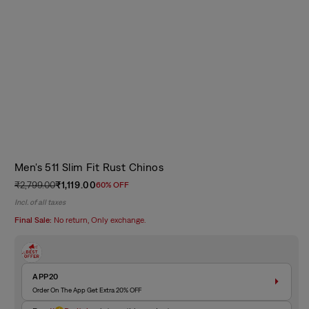
Men's 511 Slim Fit Rust Chinos
₹2,799.00
₹1,119.00
60% OFF
Regular
Sale
Incl. of all taxes
price
price
Final Sale:
No return, Only exchange.
APP20
Order On The App Get Extra 20% OFF