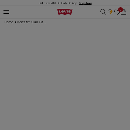
Skip to
Get Extra 20% Off Only On App,
Shop Now
content
0
Cart
Home
Men's 511 Slim Fit ...