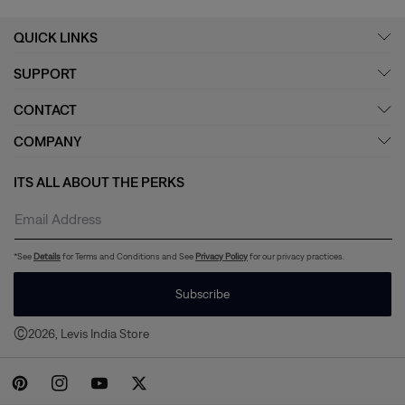
QUICK LINKS
SUPPORT
CONTACT
COMPANY
ITS ALL ABOUT THE PERKS
*See
Details
for Terms and Conditions and See
Privacy Policy
for our privacy practices.
Subscribe
©
2026, Levis India Store
Payment
methods
Pinterest
Instagram
YouTube
Twitter