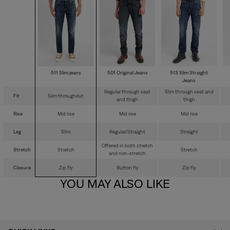
511 Slim jeans
501 Original Jeans
513 Slim Straight
Jeans
Regular through seat
Slim through seat and
Fit
Slim throughout
and thigh
thigh
Rise
Mid rise
Mid rise
Mid rise
Leg
Slim
Regular/Straight
Straight
Offered in both stretch
Stretch
Stretch
Stretch
and non-stretch
Closure
Zip fly
Button fly
Zip fly
YOU MAY ALSO LIKE