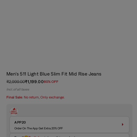
Men's 511 Light Blue Slim Fit Mid Rise Jeans
₹2,999.00
₹1,199.00
60% OFF
Regular
Sale
Incl. of all taxes
price
price
Final Sale:
No return, Only exchange.
APP20
Order On The App Get Extra 20% OFF