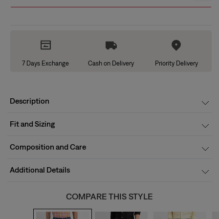
7 Days Exchange
Cash on Delivery
Priority Delivery
Description
Fit and Sizing
Composition and Care
Additional Details
COMPARE THIS STYLE