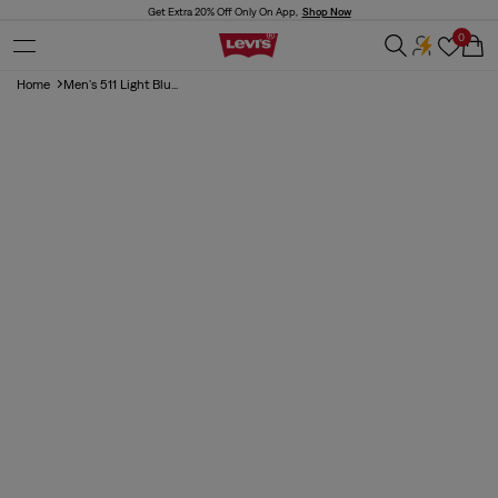
Skip to
Get Extra 20% Off Only On App,
Shop Now
content
0
Cart
Home
Men's 511 Light Blu...