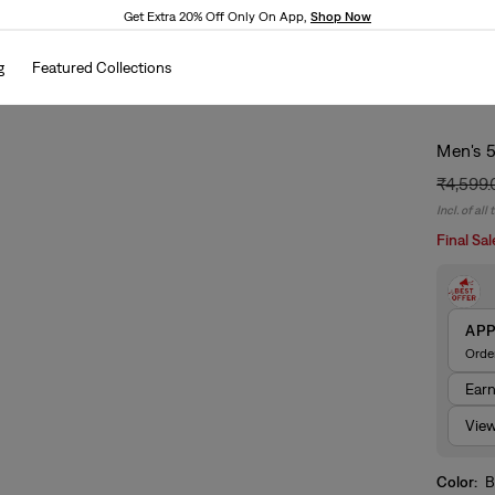
Get Extra 20% Off Only On App,
Shop Now
g
Featured Collections
Men's 5
₹4,599
Regular
Sale
Incl. of all
price
price
Final Sal
AP
Orde
Ear
View
Color:
B