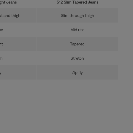
ight Jeans
512 Slim Tapered Jeans
at and thigh
Slim through thigh
se
Mid rise
ht
Tapered
ch
Stretch
y
Zip fly