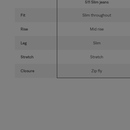
511 Slim jeans
Fit
Slim throughout
Rise
Mid rise
Leg
Slim
Stretch
Stretch
Closure
Zip fly