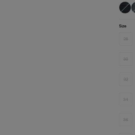
Size
28
Varia
sold
out
or
unava
30
Varia
sold
out
or
unava
32
Varia
sold
out
or
unava
34
Varia
sold
out
or
unava
36
Varia
sold
out
or