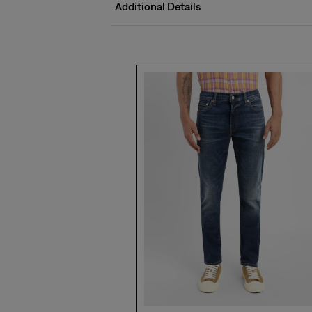
Additional Details