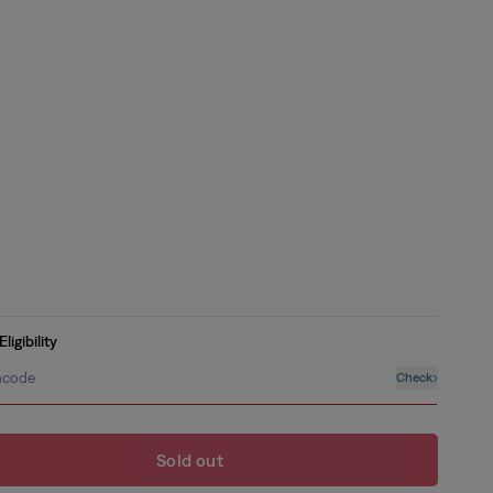
ilable
nt
ilable
nt
ilable
nt
ilable
nt
ligibility
ilable
ncode
Check
Sold out