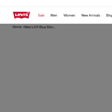
Skip to
content
Sale
Men
Women
New Arrivals
Blo
Home
Men's 511 Blue Slim...