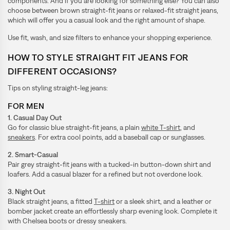
components. And if you are looking for something else? You can also
choose between brown straight-fit jeans or relaxed-fit straight jeans,
which will offer you a casual look and the right amount of shape.
Use fit, wash, and size filters to enhance your shopping experience.
HOW TO STYLE STRAIGHT FIT JEANS FOR
DIFFERENT OCCASIONS?
Tips on styling straight-leg jeans:
FOR MEN
1. Casual Day Out
Go for classic blue straight-fit jeans, a plain
white T-shirt
, and
sneakers
. For extra cool points, add a baseball cap or sunglasses.
2. Smart-Casual
Pair grey straight-fit jeans with a tucked-in button-down shirt and
loafers. Add a casual blazer for a refined but not overdone look.
3. Night Out
Black straight jeans, a fitted
T-shirt
or a sleek shirt, and a leather or
bomber jacket create an effortlessly sharp evening look. Complete it
with Chelsea boots or dressy sneakers.