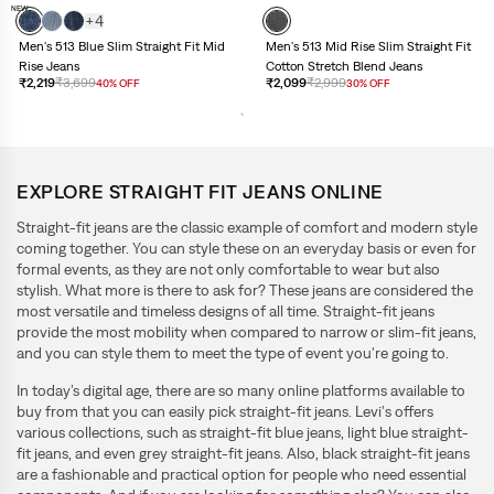
NEW
+4
Men's 513 Blue Slim Straight Fit Mid
Men's 513 Mid Rise Slim Straight Fit
Rise Jeans
Cotton Stretch Blend Jeans
₹2,219
₹3,699
₹2,099
₹2,999
40% OFF
30% OFF
EXPLORE STRAIGHT FIT JEANS ONLINE
Straight-fit jeans are the classic example of comfort and modern style
coming together. You can style these on an everyday basis or even for
formal events, as they are not only comfortable to wear but also
stylish. What more is there to ask for? These jeans are considered the
most versatile and timeless designs of all time. Straight-fit jeans
provide the most mobility when compared to narrow or slim-fit jeans,
and you can style them to meet the type of event you're going to.
In today’s digital age, there are so many online platforms available to
buy from that you can easily pick straight-fit jeans. Levi's offers
various collections, such as straight-fit blue jeans, light blue straight-
fit jeans, and even grey straight-fit jeans. Also, black straight-fit jeans
are a fashionable and practical option for people who need essential