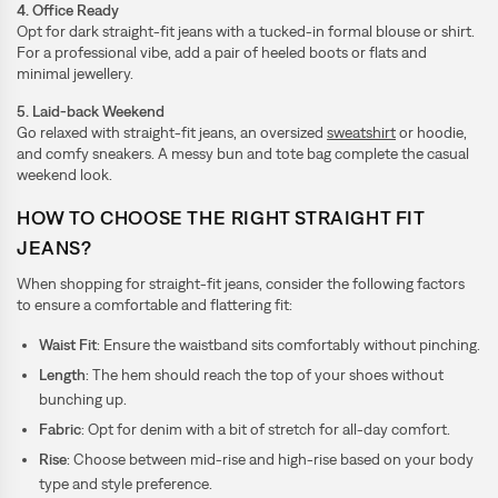
4. Office Ready
Opt for dark straight-fit jeans with a tucked-in formal blouse or shirt.
For a professional vibe, add a pair of heeled boots or flats and
minimal jewellery.
5. Laid-back Weekend
Go relaxed with straight-fit jeans, an oversized
sweatshirt
or hoodie,
and comfy sneakers. A messy bun and tote bag complete the casual
weekend look.
HOW TO CHOOSE THE RIGHT STRAIGHT FIT
JEANS?
When shopping for straight-fit jeans, consider the following factors
to ensure a comfortable and flattering fit:
Waist Fit
: Ensure the waistband sits comfortably without pinching.
Length
: The hem should reach the top of your shoes without
bunching up.
Fabric
: Opt for denim with a bit of stretch for all-day comfort.
Rise
: Choose between mid-rise and high-rise based on your body
type and style preference.