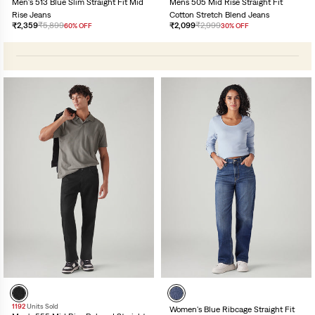
Men's 513 Blue Slim Straight Fit Mid
Mens 505 Mid Rise Straight Fit
Rise Jeans
Cotton Stretch Blend Jeans
₹2,359
₹5,899
₹2,099
₹2,999
60% OFF
30% OFF
1192
Units Sold
Women's Blue Ribcage Straight Fit