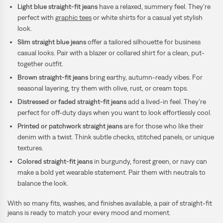
Light blue straight-fit jeans
have a relaxed, summery feel. They’re
perfect with
graphic tees
or white shirts for a casual yet stylish
look.
Slim straight blue jeans
offer a tailored silhouette for business
casual looks. Pair with a blazer or collared shirt for a clean, put-
together outfit.
Brown straight-fit jeans
bring earthy, autumn-ready vibes. For
seasonal layering, try them with olive, rust, or cream tops.
Distressed or faded straight-fit jeans
add a lived-in feel. They’re
perfect for off-duty days when you want to look effortlessly cool.
Printed or patchwork straight jeans
are for those who like their
denim with a twist. Think subtle checks, stitched panels, or unique
textures.
Colored straight-fit jeans
in burgundy, forest green, or navy can
make a bold yet wearable statement. Pair them
with neutrals to
balance the look.
With so many fits, washes, and finishes available, a pair of straight-fit
jeans is ready to match your every mood and moment.