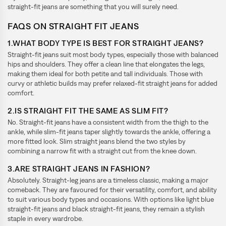
straight-fit jeans are something that you will surely need.
FAQS ON STRAIGHT FIT JEANS
1.WHAT BODY TYPE IS BEST FOR STRAIGHT JEANS?
Straight-fit jeans suit most body types, especially those with balanced
hips and shoulders. They offer a clean line that elongates the legs,
making them ideal for both petite and tall individuals. Those with
curvy or athletic builds may prefer relaxed-fit straight jeans for added
comfort.
2.IS STRAIGHT FIT THE SAME AS SLIM FIT?
No. Straight-fit jeans have a consistent width from the thigh to the
ankle, while slim-fit jeans taper slightly towards the ankle, offering a
more fitted look. Slim straight jeans blend the two styles by
combining a narrow fit with a straight cut from the knee down.
3.ARE STRAIGHT JEANS IN FASHION?
Absolutely. Straight-leg jeans are a timeless classic, making a major
comeback. They are favoured for their versatility, comfort, and ability
to suit various body types and occasions. With options like light blue
straight-fit jeans and black straight-fit jeans, they remain a stylish
staple in every wardrobe.