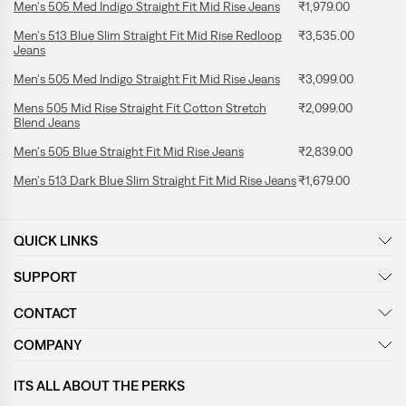
Men's 505 Med Indigo Straight Fit Mid Rise Jeans
₹1,979.00
Men's 513 Blue Slim Straight Fit Mid Rise Redloop
₹3,535.00
Jeans
Men's 505 Med Indigo Straight Fit Mid Rise Jeans
₹3,099.00
Mens 505 Mid Rise Straight Fit Cotton Stretch
₹2,099.00
Blend Jeans
Men's 505 Blue Straight Fit Mid Rise Jeans
₹2,839.00
Men's 513 Dark Blue Slim Straight Fit Mid Rise Jeans
₹1,679.00
QUICK LINKS
SUPPORT
CONTACT
COMPANY
ITS ALL ABOUT THE PERKS