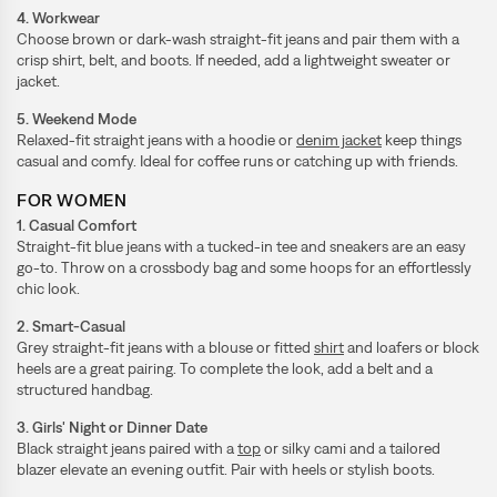
4. Workwear
Choose brown or dark-wash straight-fit jeans and pair them with a
crisp shirt, belt, and boots. If needed, add a lightweight sweater or
jacket.
5. Weekend Mode
Relaxed-fit straight jeans with a hoodie or
denim jacket
keep things
casual and comfy. Ideal for coffee runs or catching up with friends.
FOR WOMEN
1. Casual Comfort
Straight-fit blue jeans with a tucked-in tee and sneakers are an easy
go-to. Throw on a crossbody bag and some hoops for an effortlessly
chic look.
2. Smart-Casual
Grey straight-fit jeans with a blouse or fitted
shirt
and loafers or block
heels are a great pairing. To complete the look, add a belt and a
structured handbag.
3. Girls' Night or Dinner Date
Black straight jeans paired with a
top
or silky cami and a tailored
blazer elevate an evening outfit. Pair with heels or stylish boots.