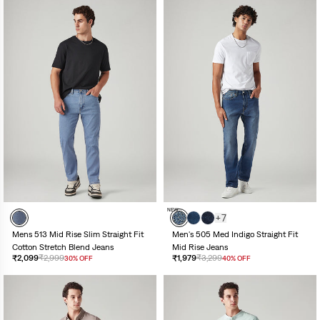
NEW
+7
Mens 513 Mid Rise Slim Straight Fit
Men's 505 Med Indigo Straight Fit
Cotton Stretch Blend Jeans
Mid Rise Jeans
₹2,099
₹2,999
₹1,979
₹3,299
30% OFF
40% OFF