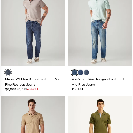
Men's 513 Blue Slim Straight Fit Mid
Men's 505 Med Indigo Straight Fit
Rise Redloop Jeans
Mid Rise Jeans
₹3,535
₹6,799
₹3,099
48% OFF