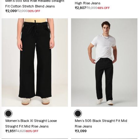
Men's 555 Mid Rise Relaxed Straight
High Rise Jeans
Fit Cotton Stretch Blend Jeans
₹2,807
₹5,399
48% OFF
₹2,099
₹2,999
30% OFF
Men's 505 Black Straight Fit Mid
Women's Black Xl Straight Loose
Rise Jeans
Straight Fit Mid Rise Jeans
₹3,099
₹1,851
₹4,629
60% OFF