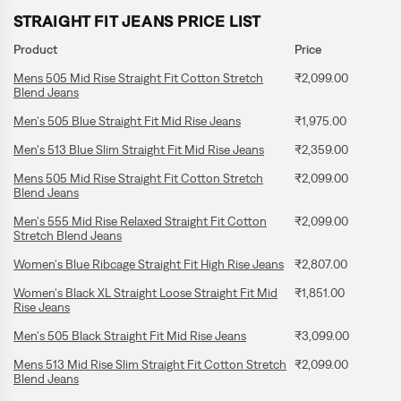
STRAIGHT FIT JEANS PRICE LIST
Product
Price
Mens 505 Mid Rise Straight Fit Cotton Stretch
₹2,099.00
Blend Jeans
Men's 505 Blue Straight Fit Mid Rise Jeans
₹1,975.00
Men's 513 Blue Slim Straight Fit Mid Rise Jeans
₹2,359.00
Mens 505 Mid Rise Straight Fit Cotton Stretch
₹2,099.00
Blend Jeans
Men's 555 Mid Rise Relaxed Straight Fit Cotton
₹2,099.00
Stretch Blend Jeans
Women's Blue Ribcage Straight Fit High Rise Jeans
₹2,807.00
Women's Black XL Straight Loose Straight Fit Mid
₹1,851.00
Rise Jeans
Men's 505 Black Straight Fit Mid Rise Jeans
₹3,099.00
Mens 513 Mid Rise Slim Straight Fit Cotton Stretch
₹2,099.00
Blend Jeans