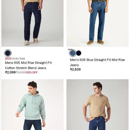
NEW
2032
Units Sold
Men's 505 Blue Straight Fit Mid Rise
Mens 505 Mid Rise Straight Fit
Jeans
Cotton Stretch Blend Jeans
₹2,839
₹2,099
₹2,999
30% OFF