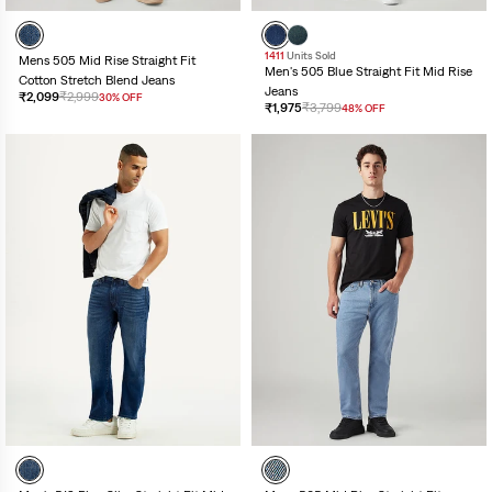
1411
Units Sold
Mens 505 Mid Rise Straight Fit
Men's 505 Blue Straight Fit Mid Rise
Cotton Stretch Blend Jeans
Jeans
₹2,099
₹2,999
30% OFF
₹1,975
₹3,799
48% OFF