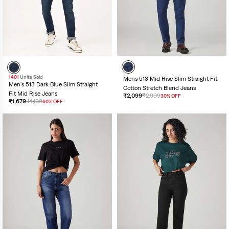
1401
Units Sold
Mens 513 Mid Rise Slim Straight Fit
Men's 513 Dark Blue Slim Straight
Cotton Stretch Blend Jeans
Fit Mid Rise Jeans
₹2,099
₹2,999
30% OFF
₹1,679
₹4,199
60% OFF