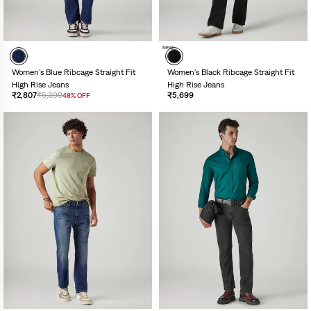
NEW
Women's Blue Ribcage Straight Fit
Women's Black Ribcage Straight Fit
High Rise Jeans
High Rise Jeans
₹2,807
₹5,399
₹5,699
48% OFF