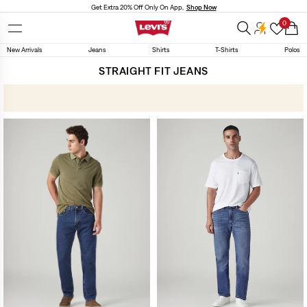
Skip to
Get Extra 20% Off Only On App,
Shop Now
content
0
Cart
New Arrivals
Jeans
Shirts
T-Shirts
Polos
STRAIGHT FIT JEANS