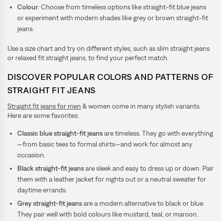
Colour
: Choose from timeless options like straight-fit blue jeans
or experiment with modern shades like grey or brown straight-fit
jeans.
Use a size chart and try on different styles, such as slim straight jeans
or relaxed fit straight jeans, to find your perfect match.
DISCOVER POPULAR COLORS AND PATTERNS OF
STRAIGHT FIT JEANS
Straight fit jeans for men
& women come in many stylish variants.
Here are some favorites:
Classic blue straight-fit jeans
are timeless. They go with everything
—from basic tees to formal shirts—and work for almost any
occasion.
Black straight-fit jeans
are sleek and easy to dress up or down. Pair
them with a leather jacket for nights out or a neutral sweater for
daytime errands.
Grey straight-fit jeans
are a modern alternative to black or blue.
They pair well with bold colours like mustard, teal, or maroon.