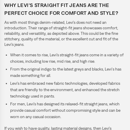
WHY LEVI'S STRAIGHT FIT JEANS ARE THE
PERFECT CHOICE FOR COMFORT AND STYLE?
As with most things denim-related, Levi’s does not need an
introduction. Their range of straight-fit jeans showcases comfort,
reliability, and versatility, as depicted above. This could be the fine
stitchery, quality of the material, or the excellent cut and fit of the
Levi’s jeans.
When it comes to rise, Levi’s straight-fit jeans come in a variety of
choices, including low rise, mid rise, and high rise.
From the original indigo to the latest greys and blacks, Levi's has
made something for all.
Levi’s has embraced new fabric technologies, developed fabrics
that are friendly to the environment, and enhanced the stretch
technology used in pants.
For men, Levi’s has designed its relaxed-fit straight jeans, which
provide casual comfort without compromising style and can be
worn on any casual occasion.
If you wish to have quality, lasting material designs, then Levi’s