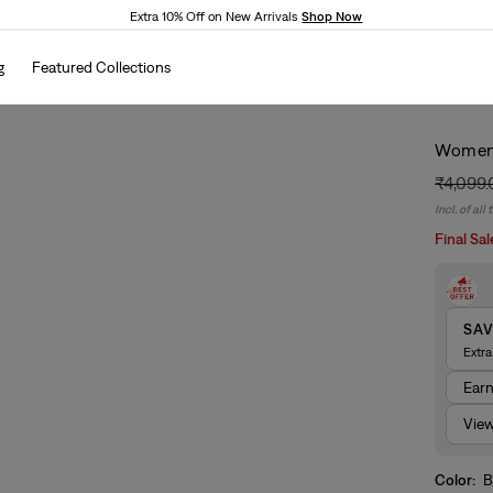
Extra 10% Off on New Arrivals
Shop Now
g
Featured Collections
Women'
₹4,099
Regular
Sale
Incl. of all
price
price
Final Sal
SA
Extr
Ear
View
Color:
B