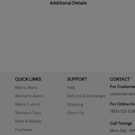
Additional Details
QUICK LINKS
SUPPORT
CONTACT
For Customer
Men's Jeans
Help
customercare
Women’s Jeans
Returns & Exchanges
For Online Or
Men’s T-shirts
Shipping
1800-123-53
Women’s Tops
About Us
Belts & Wallets
Call Timings
Footwear
Mon-Sat : 10