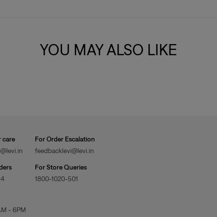
YOU MAY ALSO LIKE
 care
For Order Escalation
@levi.in
feedbacklevi@levi.in
ders
For Store Queries
84
1800-1020-501
AM - 6PM