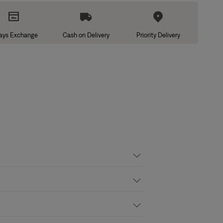
ays Exchange
Cash on Delivery
Priority Delivery