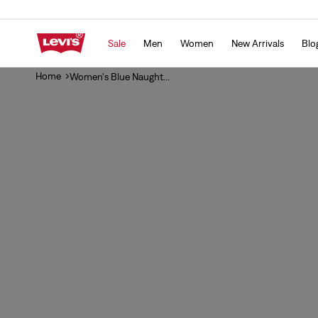
Skip to
content
Sale
Men
Women
New Arrivals
Blo
Home
Women's Blue Naught...