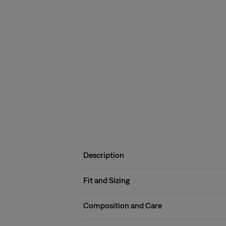
Description
Fit and Sizing
Composition and Care