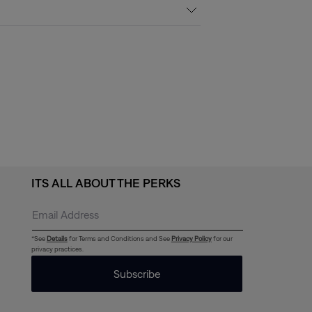
ITS ALL ABOUT THE PERKS
*See
Details
for Terms and Conditions and See
Privacy Policy
for our
privacy practices.
Subscribe